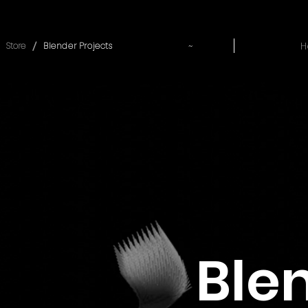
~
H
/
Store
Blender Projects
Ble