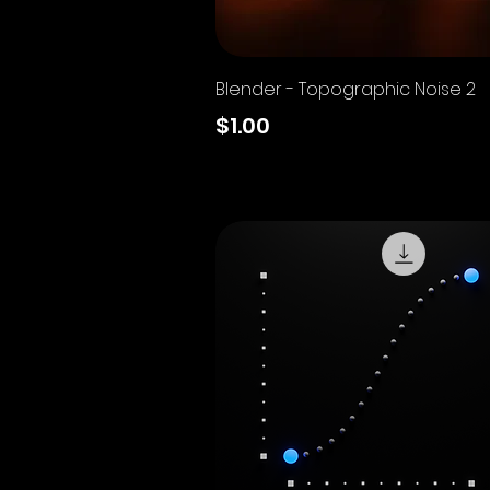
Quick View
Blender - Topographic Noise 2
Price
$1.00
Excluding Sales Tax