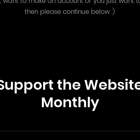
n't want to make an account or you just want
then please continue below :)
Support the Websit
Monthly