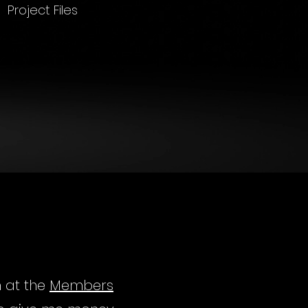
Project Files
m at the
Members