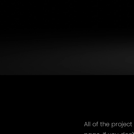
All of the projec