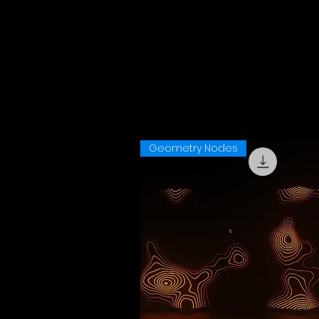
Geometry Nodes