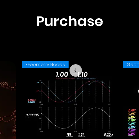
Purchase
Geometry Nodes
Geom