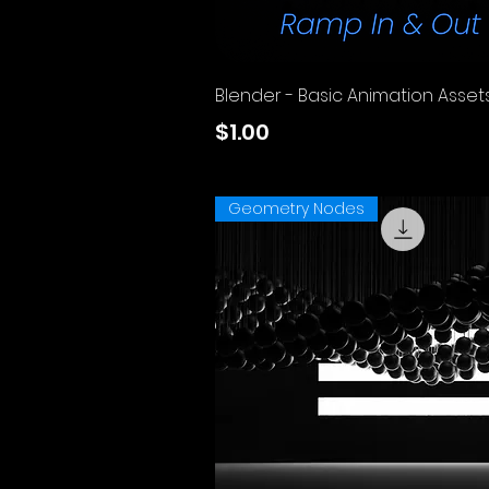
Quick View
Blender - Basic Animation Asset
Price
$1.00
Excluding Sales Tax
Geometry Nodes