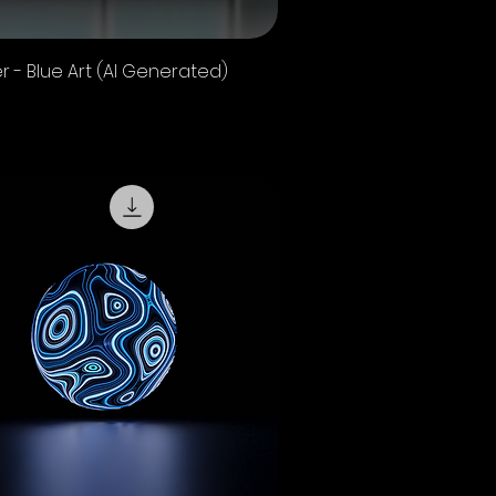
Quick View
r - Blue Art (AI Generated)
 Sales Tax