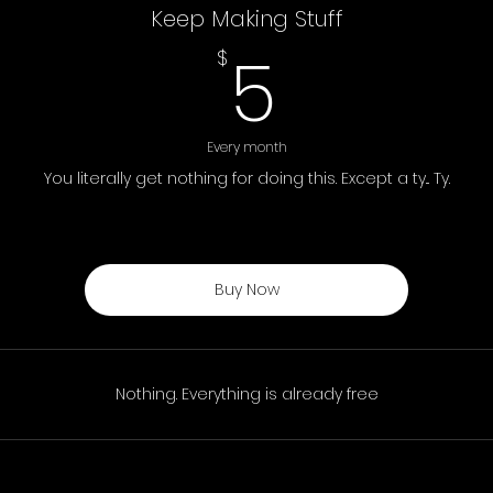
Keep Making Stuff
5$
5
$
Every month
You literally get nothing for doing this. Except a ty... Ty.
Buy Now
Nothing. Everything is already free