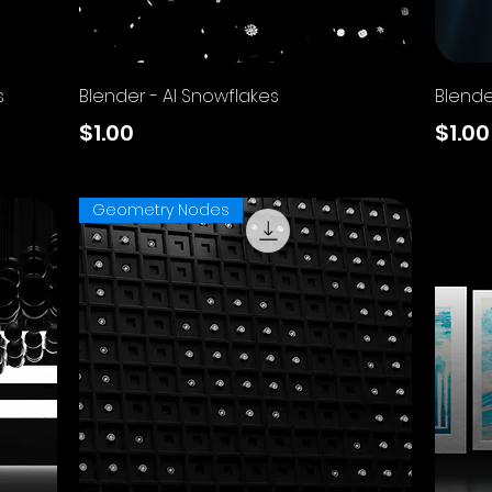
Quick View
s
Blender - AI Snowflakes
Blende
Price
Price
$1.00
$1.00
Excluding Sales Tax
Excluding
Geometry Nodes