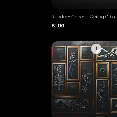
Quick View
Blender - Concert Ceiling Orbs
Price
$1.00
Excluding Sales Tax