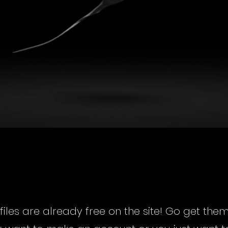
t files are already free on the site! Go get the