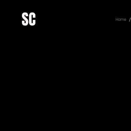
/
Home