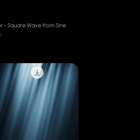
Quick View
r - Square Wave from Sine
s
 Sales Tax