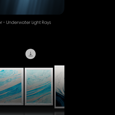
Quick View
r - Underwater Light Rays
 Sales Tax