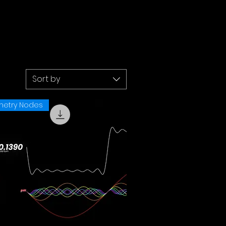
Sort by
etry Nodes