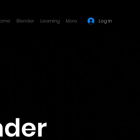
Log In
ome
Blender
Learning
More
nder