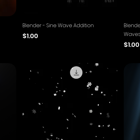
Quick View
Blender - Sine Wave Addition
Blende
Wave
Price
$1.00
Price
$1.00
Excluding Sales Tax
Excluding