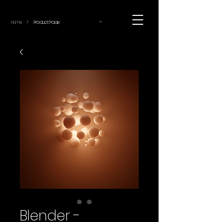
~
Home
Product Page
/
Blender -