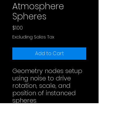
Atmosphere
Spheres
Price
$1.00
Excluding Sales Tax
Add to Cart
Geometry nodes setup
using noise to drive
rotation, scale, and
position of instanced
spheres.
Full Video
License