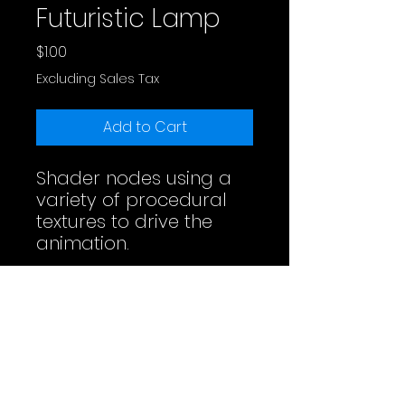
Futuristic Lamp
Price
$1.00
Excluding Sales Tax
Add to Cart
Shader nodes using a
variety of procedural
textures to drive the
animation.
Full Video
License
Do whatever you want. Maybe