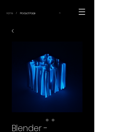
~
Home
Product Page
/
Blender -