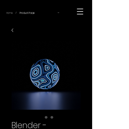
~
Home
Product Page
/
Blender -