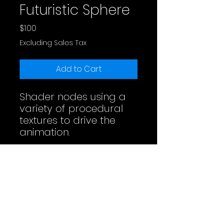
Futuristic Sphere
Price
$1.00
Excluding Sales Tax
Add to Cart
Shader nodes using a
variety of procedural
textures to drive the
animation.
Full Video
License
Do whatever you want. Maybe