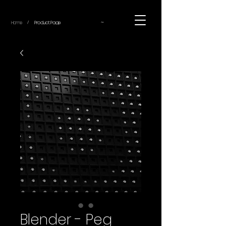
~
Home
Product Page
/
Blender - Peg