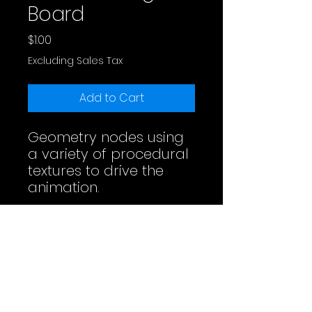
Board
Price
$1.00
Excluding Sales Tax
Add to Cart
Geometry nodes using
a variety of procedural
textures to drive the
animation.
Full Video
License
Do whatever you want. Maybe