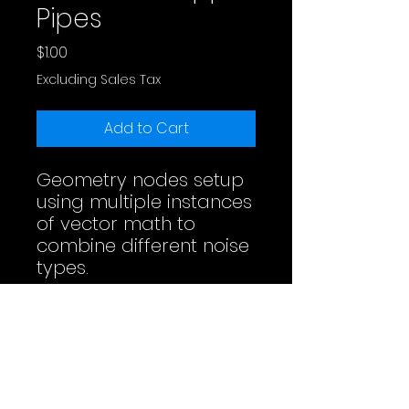
Pipes
Price
$1.00
Excluding Sales Tax
Add to Cart
Geometry nodes setup
using multiple instances
of vector math to
combine different noise
types.
Full Video
License