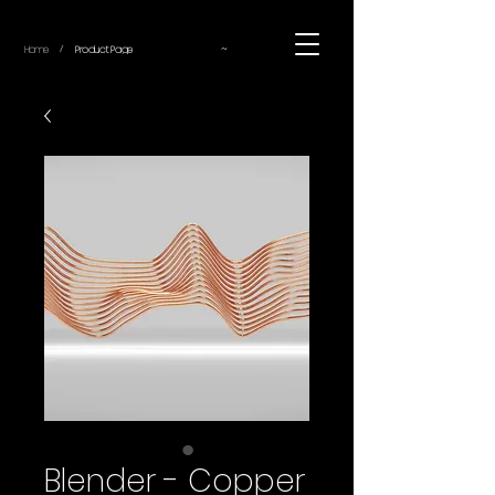
~
Home
Product Page
/
Blender - Copper