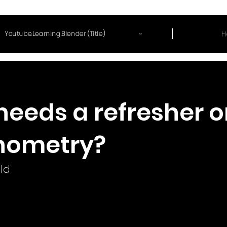
~
H
Youtube.Learning.Blender (Title)
eeds a refresher o
nometry?
ld