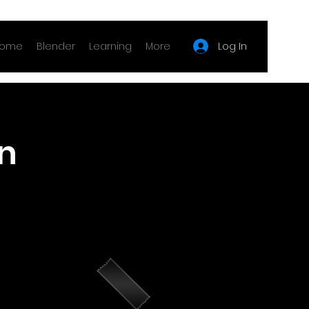
Log In
ome
Blender
Learning
More
n