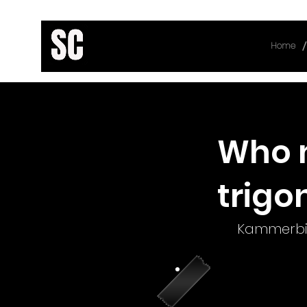
/
Home
< Back
Who n
trigo
Kammerbi