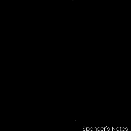
Spencer's Notes