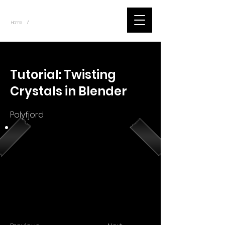
~
Home
Youtube.Learning.Blender (Title)
/
< Back
Tutorial: Twisting
Crystals in Blender
Polyfjord