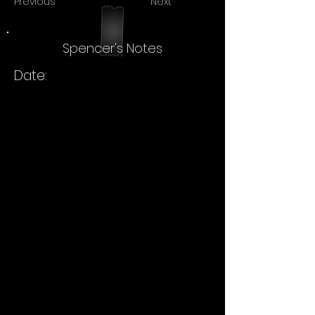
Previous
Next
Spencer's Notes
Date: