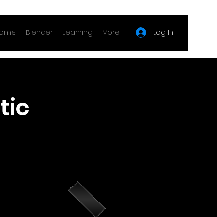
Log In
ome
Blender
Learning
More
tic