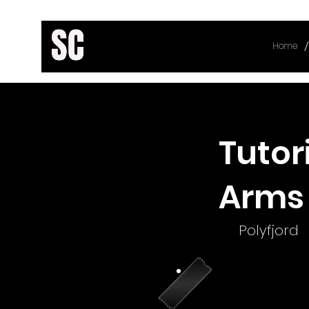
/
Home
< Back
Tutor
Arms 
Polyfjord