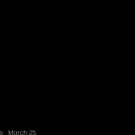
e:
March 25,