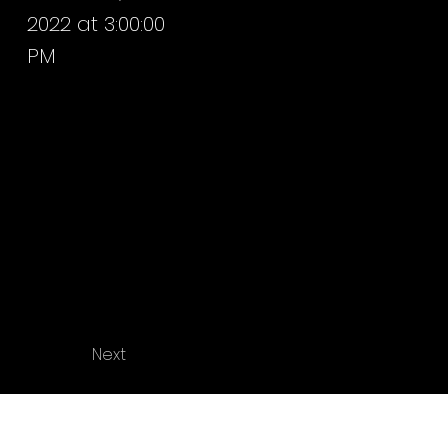
2022 at 3:00:00
PM
Next