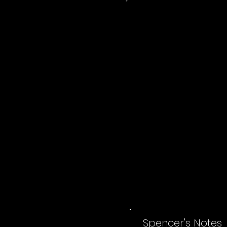
Spencer's Notes