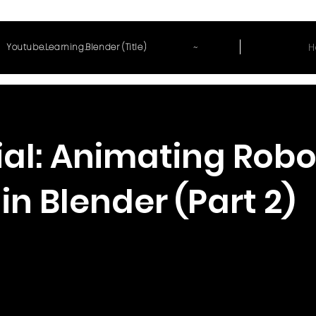
~
H
Youtube.Learning.Blender (Title)
ial: Animating Robo
in Blender (Part 2)