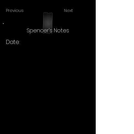
Previous
Next
Spencer's Notes
Date: