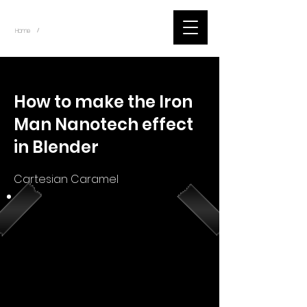
~
Home
Youtube.Learning.Blender (Title)
/
< Back
How to make the Iron
Man Nanotech effect
in Blender
Cartesian Caramel