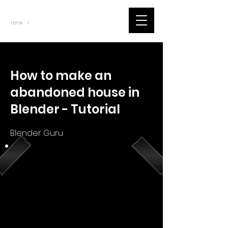
~
Home
Youtube.Learning.Blender (Title)
/
< Back
How to make an
abandoned house in
Blender - Tutorial
Blender Guru