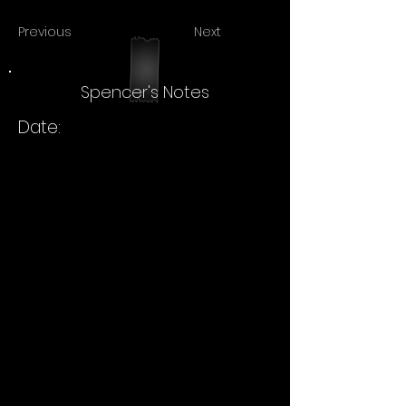
Previous
Next
Spencer's Notes
Date: