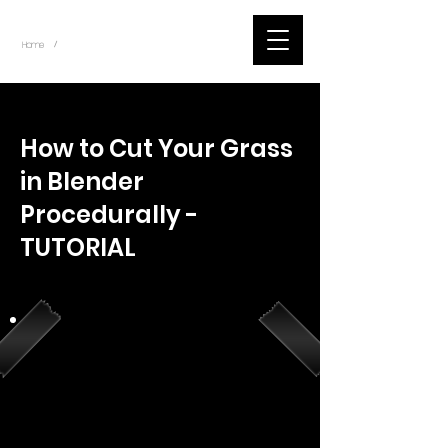
~
Home
Youtube.Learning.Blender (Title)
/
< Back
How to Cut Your Grass
in Blender
Procedurally -
TUTORIAL