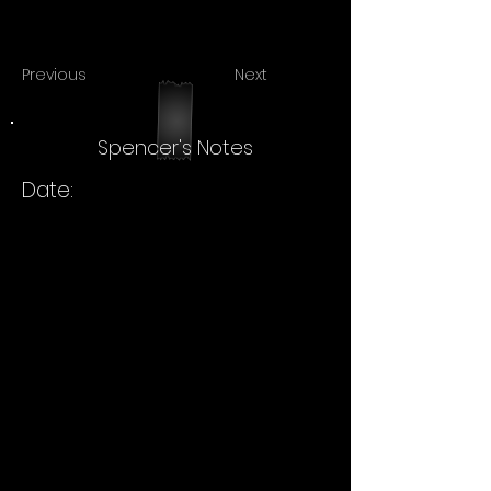
Previous
Next
Spencer's Notes
Date: