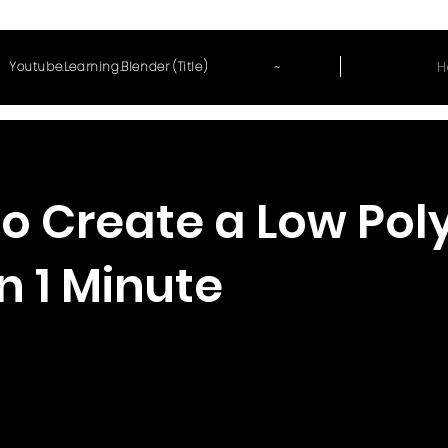
~
H
Youtube.Learning.Blender (Title)
o Create a Low Pol
in 1 Minute