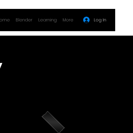
Log In
ome
Blender
Learning
More
y