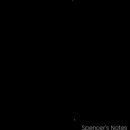
Spencer's Notes