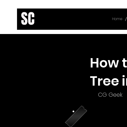
/
Home
< Back
How t
Tree 
CG Geek