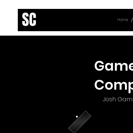
/
Home
< Back
Game 
Comp
Josh Gamb