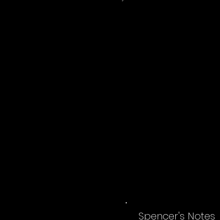
Spencer's Notes