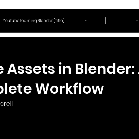
~
H
Youtube.Learning.Blender (Title)
Assets in Blender:
lete Workflow
rell