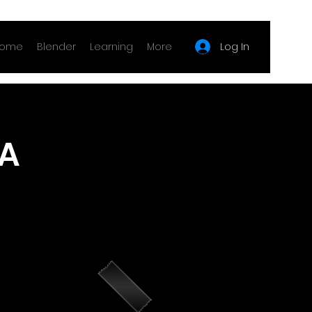
Log In
ome
Blender
Learning
More
 A