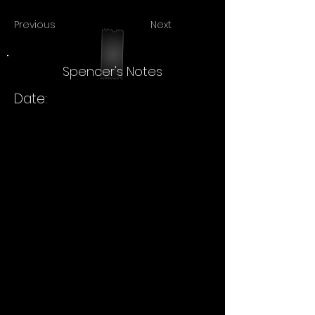
Previous
Next
Spencer's Notes
Date: