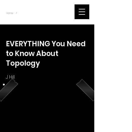
~
Home
Youtube.Learning.Blender (Title)
/
< Back
EVERYTHING You Need
to Know About
Topology
J Hill