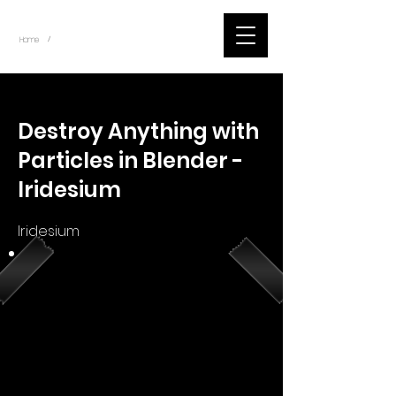
~
Home
Youtube.Learning.Blender (Title)
/
< Back
Destroy Anything with
Particles in Blender -
Iridesium
Iridesium