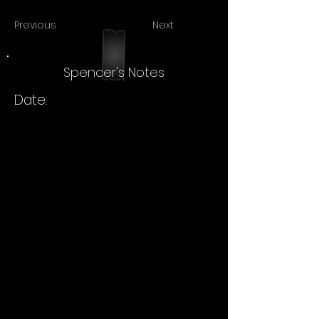
Previous
Next
Spencer's Notes
Date: