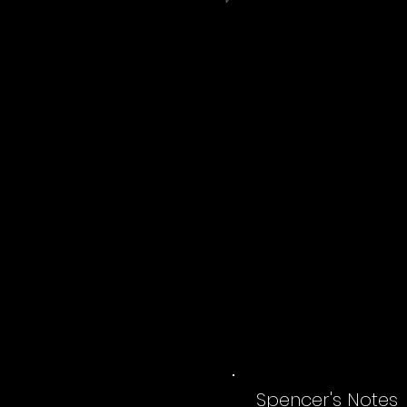
Spencer's Notes