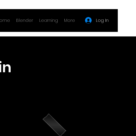
Log In
ome
Blender
Learning
More
in