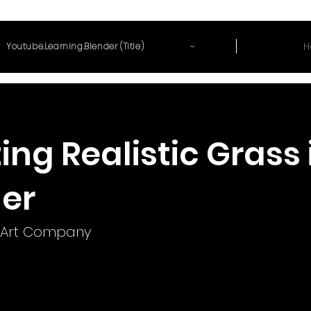
~
H
Youtube.Learning.Blender (Title)
ing Realistic Grass 
er
Art Company