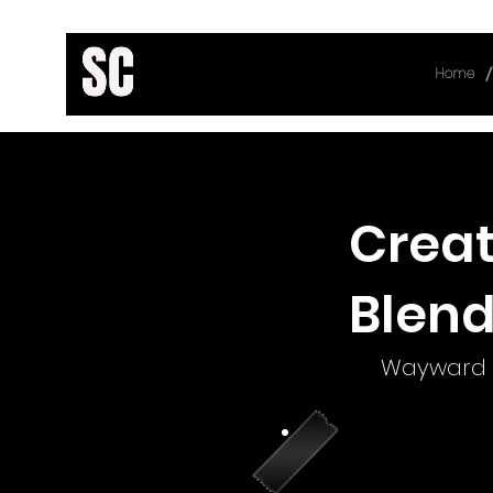
/
Home
< Back
Creat
Blend
Wayward 