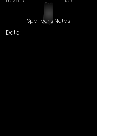
Previous
Next
Spencer's Notes
Date: