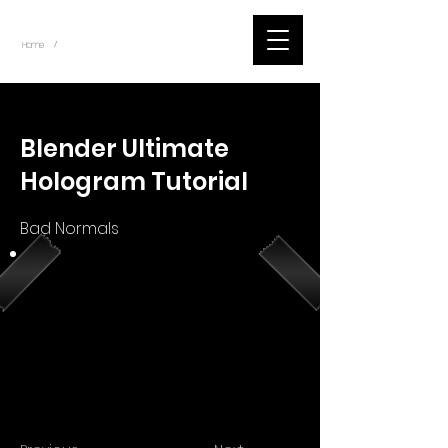
~
Home
Youtube.Learning.Blender (Title)
/
< Back
Blender Ultimate
Hologram Tutorial
Bad Normals