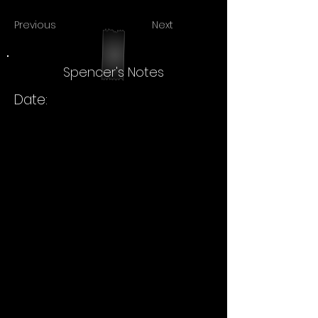
Previous
Next
Spencer's Notes
Date: