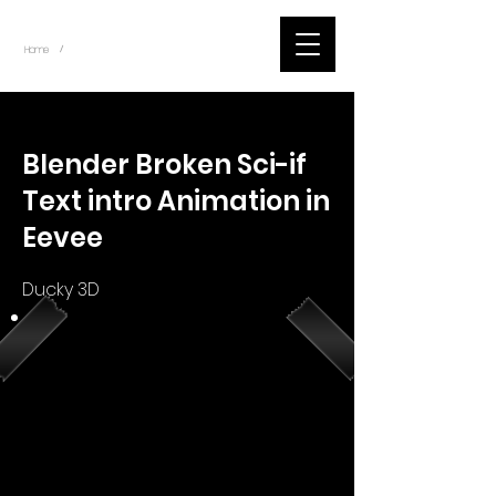
~
Home
Youtube.Learning.Blender (Title)
/
< Back
Blender Broken Sci-if
Text intro Animation in
Eevee
Ducky 3D