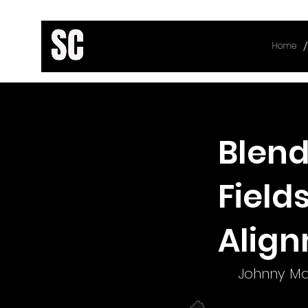
/
Home
< Back
Blend
Field
Alig
Johnny Ma