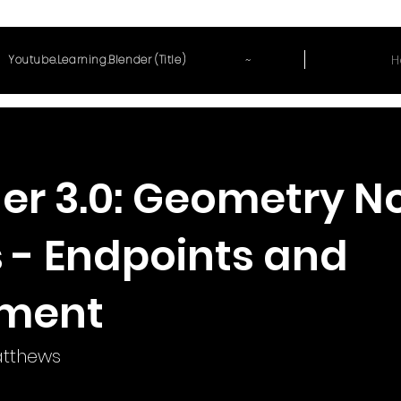
~
H
Youtube.Learning.Blender (Title)
er 3.0: Geometry N
s - Endpoints and
nment
tthews