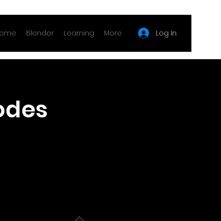
Log In
ome
Blender
Learning
More
odes