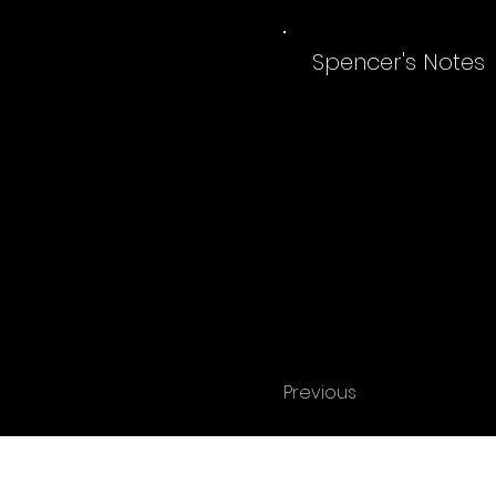
Spencer's Notes
Previous