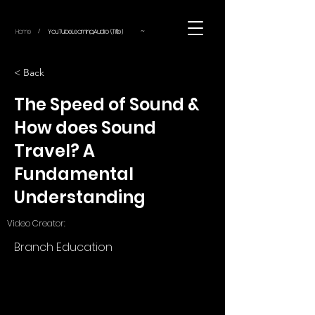
~
Home
YouTube.Learning.Audio (Title)
/
< Back
The Speed of Sound &
How does Sound
Travel? A
Fundamental
Understanding
Video Creator:
Branch Education