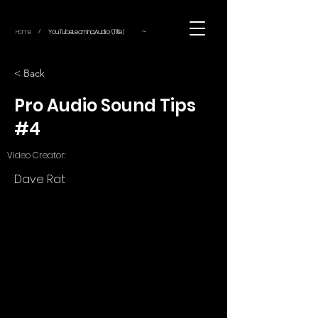
~
Home
YouTube.Learning.Audio (Title)
/
< Back
Pro Audio Sound Tips
#4
Video Creator:
Dave Rat