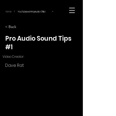
~
Home
YouTube.Learning.Audio (Title)
/
< Back
Pro Audio Sound Tips
#1
Video Creator:
Dave Rat