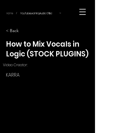
~
Home
YouTube.Learning.Audio (Title)
/
< Back
How to Mix Vocals in
Logic (STOCK PLUGINS)
Video Creator:
KARRA