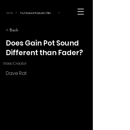
~
Home
YouTube.Learning.Audio (Title)
/
< Back
Does Gain Pot Sound
Different than Fader?
Video Creator:
Dave Rat