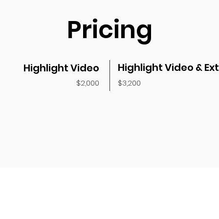
Pricing
Highlight Video & Ex
Highlight Video
$2,000
$3,200