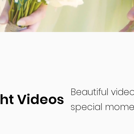
Beautiful vide
ght Videos
special mome