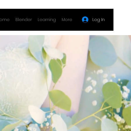
Log In
ome
Blender
Learning
More