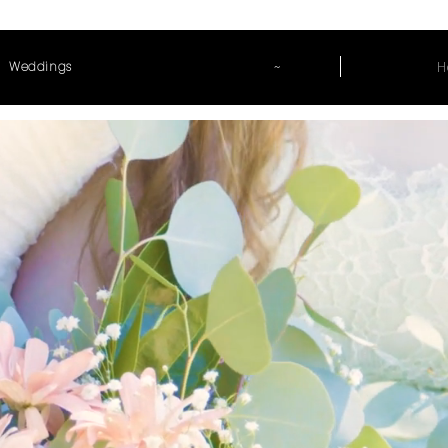
~
H
Weddings