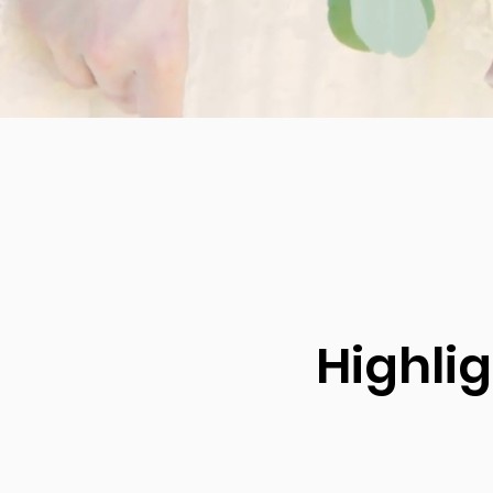
Highli