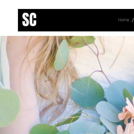
/
Home