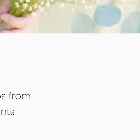
os from
nts