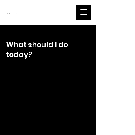
~
Home
Tik Tok Videos (Title)
/
< Back
What should I do
today?