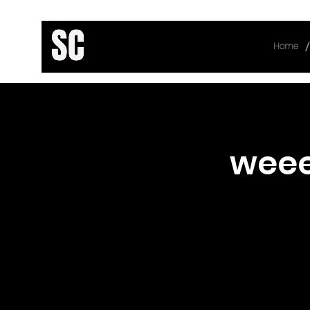
/
Home
< Back
wee