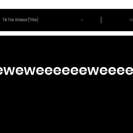
~
H
Tik Tok Videos (Title)
eweweeeeeeweeee