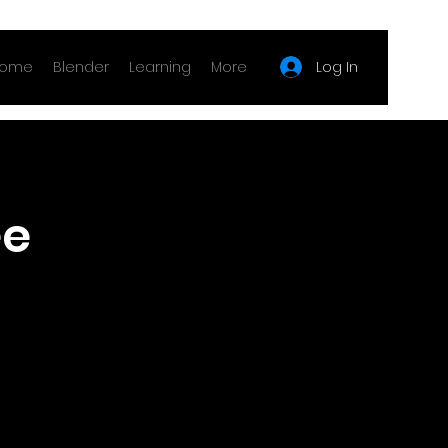
Log In
ome
Blender
Learning
More
e