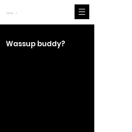
~
Home
Tik Tok Videos (Title)
/
< Back
Wassup buddy?