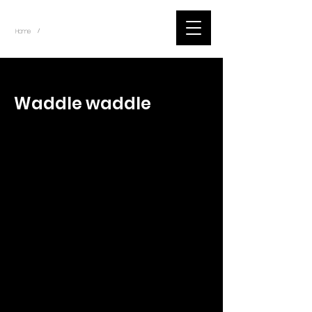
~
Home
Tik Tok Videos (Title)
/
< Back
Waddle waddle