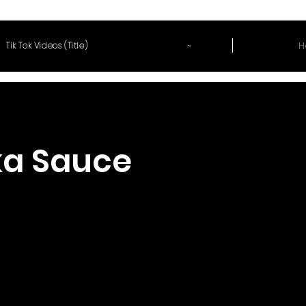
~
H
Tik Tok Videos (Title)
a Sauce