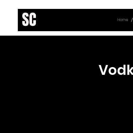
/
Home
< Back
Vodk