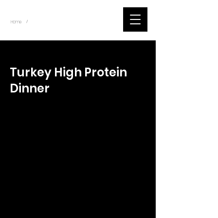
~
Home
Tik Tok Videos (Title)
/
< Back
Turkey High Protein
Dinner