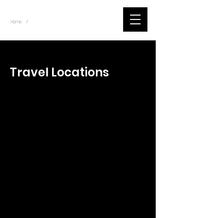
~
Home
Tik Tok Videos (Title)
/
< Back
Travel Locations