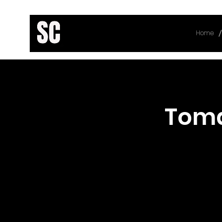
/
Home
< Back
Toma