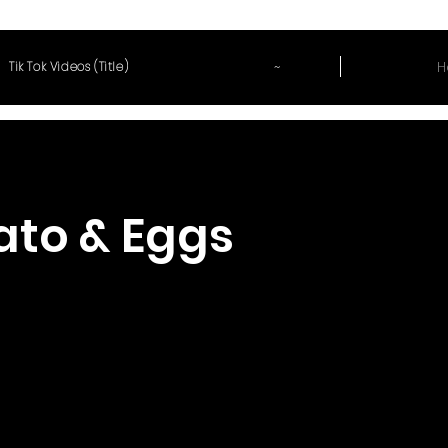
~
H
Tik Tok Videos (Title)
to & Eggs