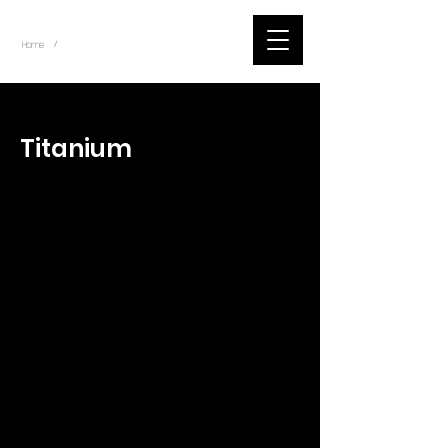
~
Home
Tik Tok Videos (Title)
/
< Back
Titanium