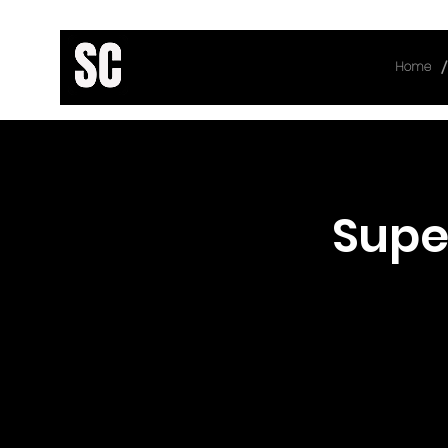
/
Home
< Back
Supe