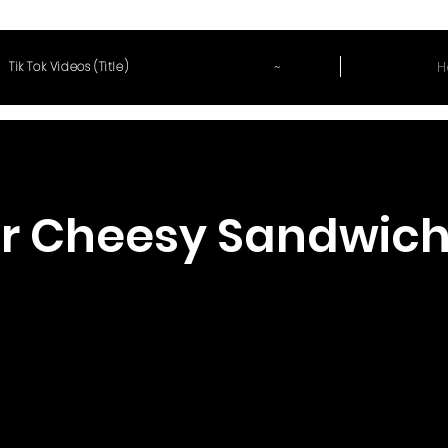
~
H
Tik Tok Videos (Title)
r Cheesy Sandwic