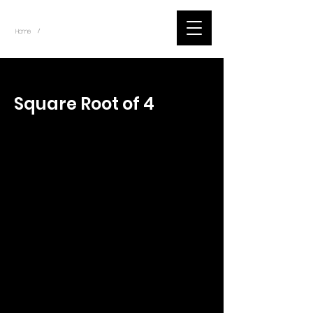
~
Home
Tik Tok Videos (Title)
/
< Back
Square Root of 4