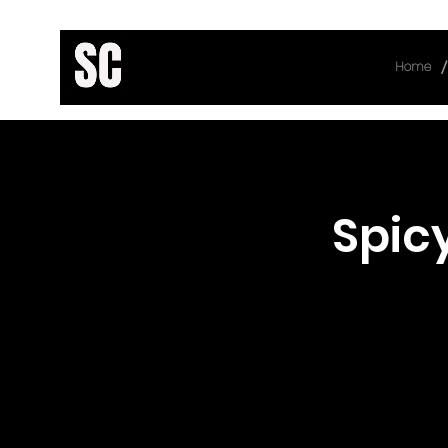
/
Home
< Back
Spic