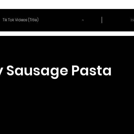
~
H
Tik Tok Videos (Title)
y Sausage Pasta