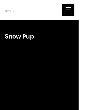
~
Home
Tik Tok Videos (Title)
/
< Back
Snow Pup