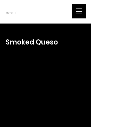
~
Home
Tik Tok Videos (Title)
/
< Back
Smoked Queso