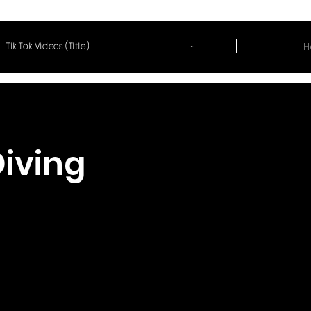
~
H
Tik Tok Videos (Title)
Diving