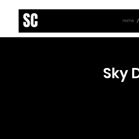
/
Home
< Back
Sky 