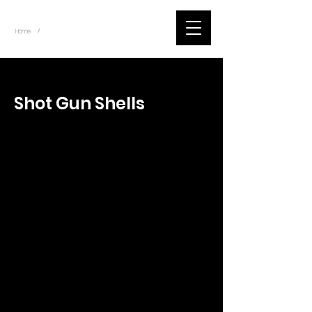
~
Home
Tik Tok Videos (Title)
/
< Back
Shot Gun Shells