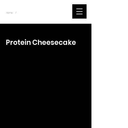
~
Home
Tik Tok Videos (Title)
/
< Back
Protein Cheesecake