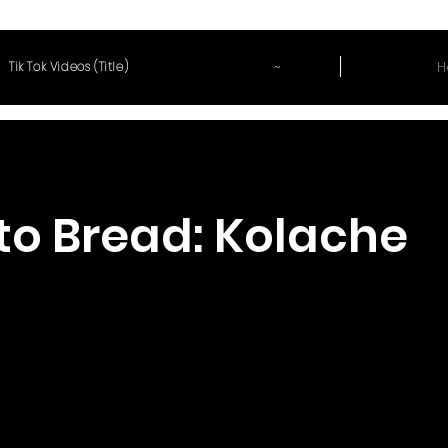
~
H
Tik Tok Videos (Title)
to Bread: Kolache