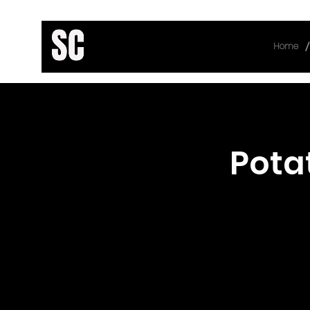
/
Home
< Back
Pota