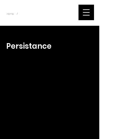
~
Home
Tik Tok Videos (Title)
/
< Back
Persistance