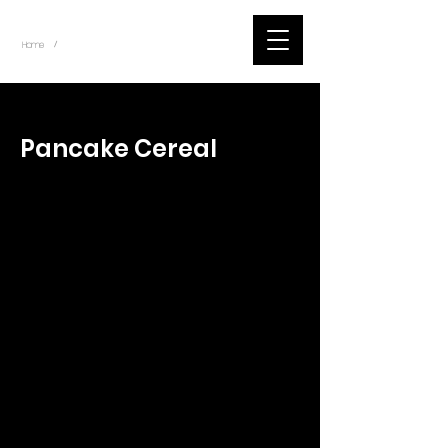
~
Home
Tik Tok Videos (Title)
/
< Back
Pancake Cereal