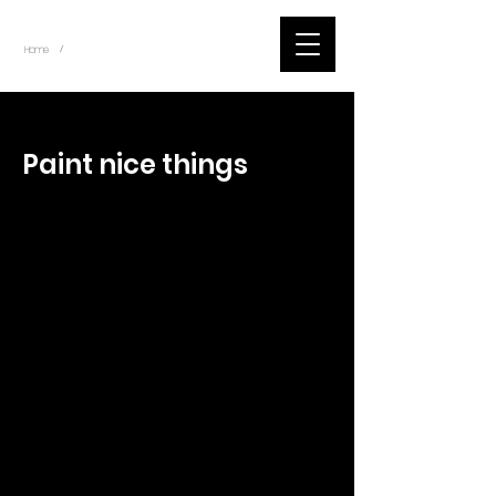
~
Home
Tik Tok Videos (Title)
/
< Back
Paint nice things