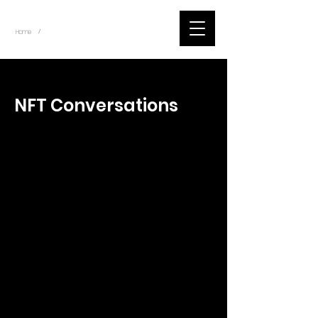
~
Home
Tik Tok Videos (Title)
/
< Back
NFT Conversations