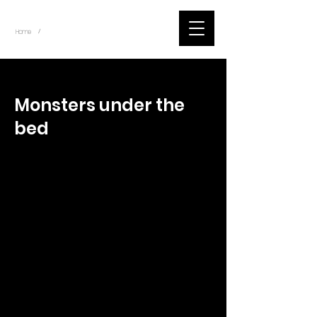
~
Home
Tik Tok Videos (Title)
/
< Back
Monsters under the
bed