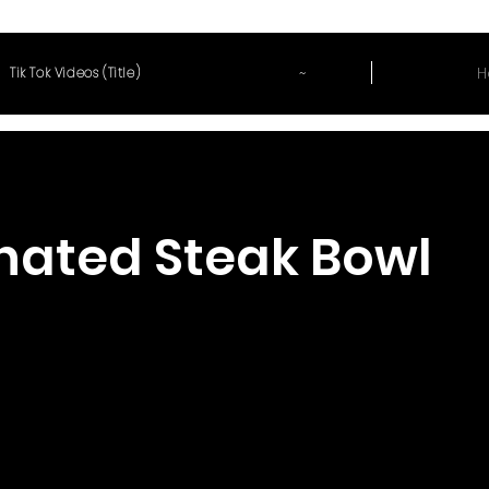
~
H
Tik Tok Videos (Title)
nated Steak Bowl