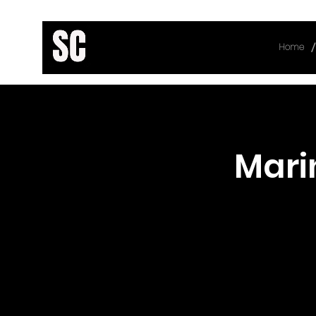
/
Home
< Back
Mari